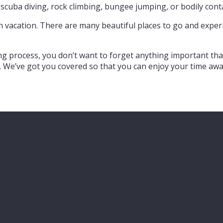
, scuba diving, rock climbing, bungee jumping, or bodily con
 on vacation. There are many beautiful places to go and exp
ng process, you don’t want to forget anything important tha
. We’ve got you covered so that you can enjoy your time awa