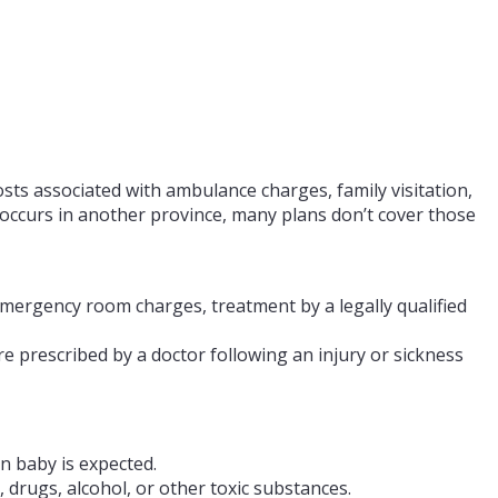
costs associated with ambulance charges, family visitation,
s occurs in another province, many plans don’t cover those
emergency room charges, treatment by a legally qualified
 prescribed by a doctor following an injury or sickness
n baby is expected.
, drugs, alcohol, or other toxic substances.