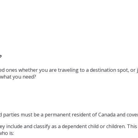
?
d ones whether you are traveling to a destination spot, or j
e what you need?
red parties must be a permanent resident of Canada and covere
 include and classify as a dependent child or children. This i
who is: