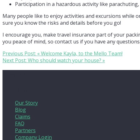
Participation in a hazardous activity like parachuting
Many people like to enjoy activities and excursions while
sure you know the risks and details before you go!
I encourage you, make travel insurance part of your packi
you peace of mind, so contact us if you have any questions
Previous Post:
« Welcome Kayla, to the Mello Team!
Next Post:
Who should watch your house? »
Footer
About Us
Our Story
Blog
Claims
FAQ
Partners
Company Login