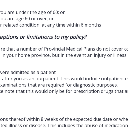
you are under the age of 60; or
you are age 60 or over; or
r related condition, at any time within 6 months
ptions or limitations to my policy?
aware that a number of Provincial Medical Plans do not cover 
 in your home province, but in the event an injury or illnes
were admitted as a patient.
 after you as an outpatient. This would include outpatient 
xaminations that are required for diagnostic purposes.
ote that this would only be for prescription drugs that are
tions thereof within 8 weeks of the expected due date or whe
ted illness or disease. This includes the abuse of medication