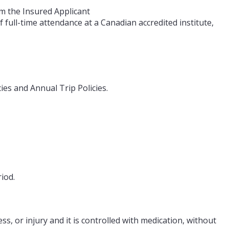
om the Insured Applicant
 full-time attendance at a Canadian accredited institute,
ies and Annual Trip Policies.
iod.
s, or injury and it is controlled with medication, without