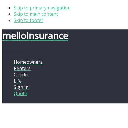
Skip to primary navigation
Skip to main content
Skip to footer
mello
Insurance
Stay Mello!
Homeowners
Renters
Condo
Life
Sign In
Quote