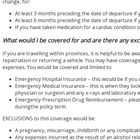
change, for:
At least 3 months preceding the date of departure if 
At least 6 months preceding the date of departure if 
If you have taken medication for a cardiac condition o
What would I be covered for and are there any exce
If you are travelling within provinces, it is helpful to be 
repatriation or returning a vehicle. You may have coverage
expenses. You would be covered and limited to:
Emergency Hospital Insurance – this would be if you 
Emergency Medical Insurance – this is when they look
physician or surgeon and any x-rays and laboratory e
Emergency Prescription Drug Reimbursement – please n
duringthe policy term.
EXCLUSIONS to this coverage would be:
A pregnancy, miscarriage, childbirth or any complica
Any expenses incurred as the result of an alcohol rela