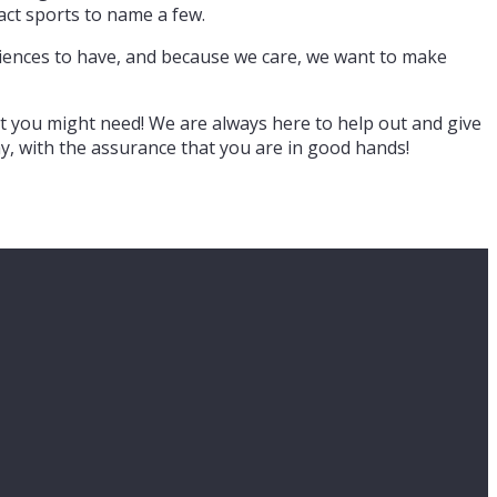
tact sports to name a few.
eriences to have, and because we care, we want to make
t you might need! We are always here to help out and give
y, with the assurance that you are in good hands!