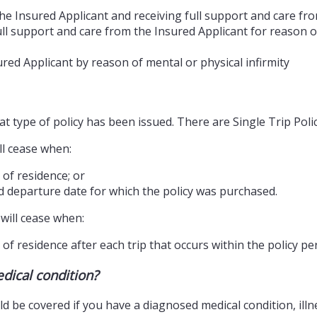
he Insured Applicant and receiving full support and care fr
ll support and care from the Insured Applicant for reason of
red Applicant by reason of mental or physical infirmity
 type of policy has been issued. There are Single Trip Polic
ll cease when:
 of residence; or
d departure date for which the policy was purchased.
will cease when:
of residence after each trip that occurs within the policy per
edical condition?
 be covered if you have a diagnosed medical condition, illnes