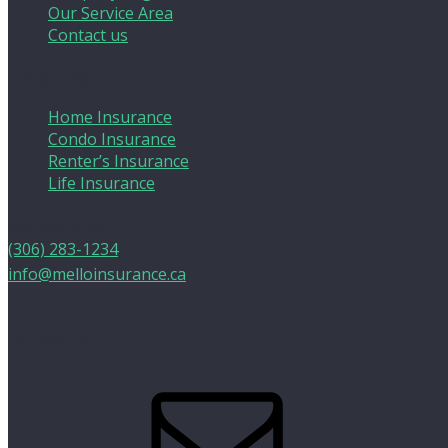
Our Service Area
Contact us
Products
Home Insurance
Condo Insurance
Renter’s Insurance
Life Insurance
Contact Us
(306) 283-1234
info@melloinsurance.ca
Follow Us