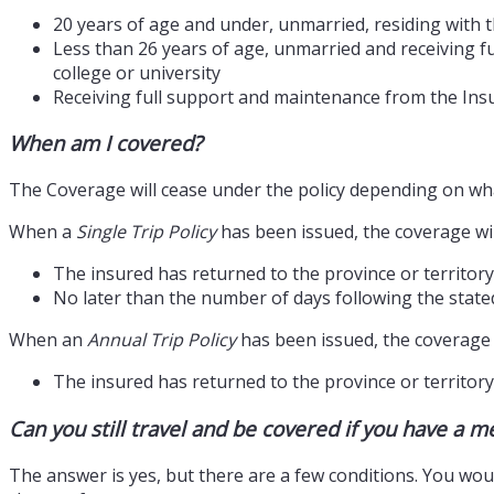
20 years of age and under, unmarried, residing with t
Less than 26 years of age, unmarried and receiving fu
college or university
Receiving full support and maintenance from the Insu
When am I covered?
The Coverage will cease under the policy depending on what
When a
Single Trip Policy
has been issued, the coverage wi
The insured has returned to the province or territory
No later than the number of days following the state
When an
Annual Trip Policy
has been issued, the coverage 
The insured has returned to the province or territory 
Can you still travel and be covered if you have a m
The answer is yes, but there are a few conditions. You would