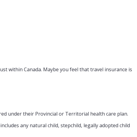
ust within Canada. Maybe you feel that travel insurance is
d under their Provincial or Territorial health care plan.
ncludes any natural child, stepchild, legally adopted child