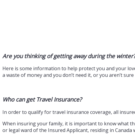
Are you thinking of getting away during the winter
Here is some information to help protect you and your love
a waste of money and you don’t need it, or you aren’t sur
Who can get Travel Insurance?
In order to qualify for travel insurance coverage, all insu
When insuring your family, it is important to know what they
or legal ward of the Insured Applicant, residing in Canada 