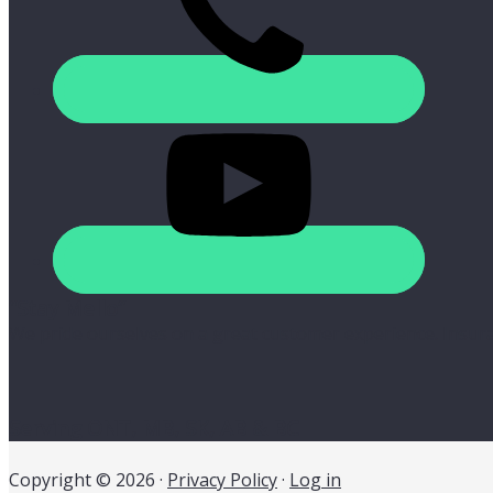
“Stay Mello”
We pride ourselves on a great customer experience. Insura
Serving ONT, MB, SK, AB & BC
Copyright © 2026 ·
Privacy Policy
·
Log in