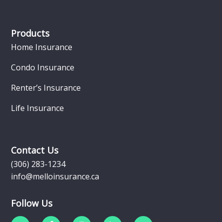
Products
Home Insurance
Condo Insurance
Renter’s Insurance
Life Insurance
Contact Us
(306) 283-1234
info@melloinsurance.ca
Follow Us