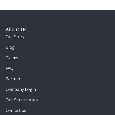
Footer
About Us
Our Story
Blog
Claims
FAQ
Partners
Company Login
Our Service Area
Contact us