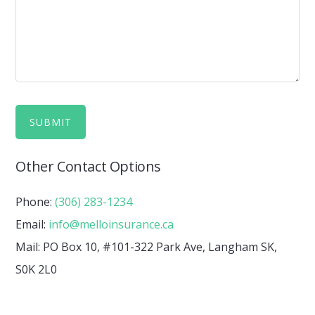
Other Contact Options
Phone:
(306) 283-1234
Email:
info@melloinsurance.ca
Mail: PO Box 10, #101-322 Park Ave, Langham SK,
S0K 2L0