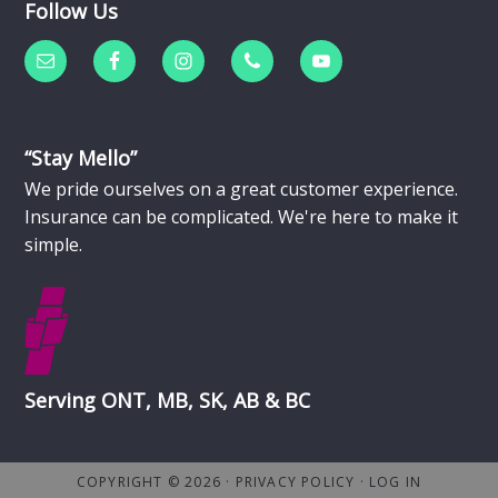
Follow Us
“Stay Mello”
We pride ourselves on a great customer experience.
Insurance can be complicated. We're here to make it
simple.
Serving ONT, MB, SK, AB & BC
COPYRIGHT © 2026 ·
PRIVACY POLICY
·
LOG IN