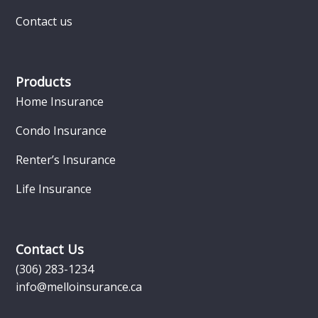
Contact us
Products
Home Insurance
Condo Insurance
Renter’s Insurance
Life Insurance
Contact Us
(306) 283-1234
info@melloinsurance.ca