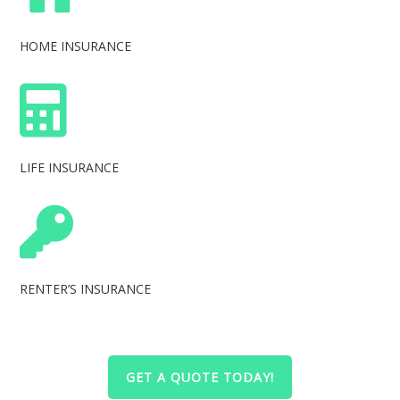
HOME INSURANCE
LIFE INSURANCE
RENTER’S INSURANCE
GET A QUOTE TODAY!