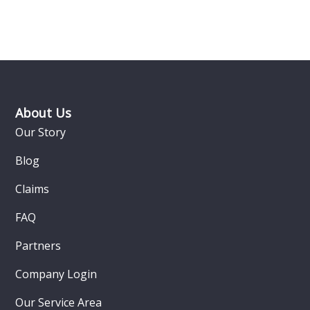
Footer
About Us
Our Story
Blog
Claims
FAQ
Partners
Company Login
Our Service Area