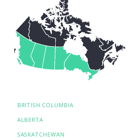
BRITISH COLUMBIA
ALBERTA
SASKATCHEWAN