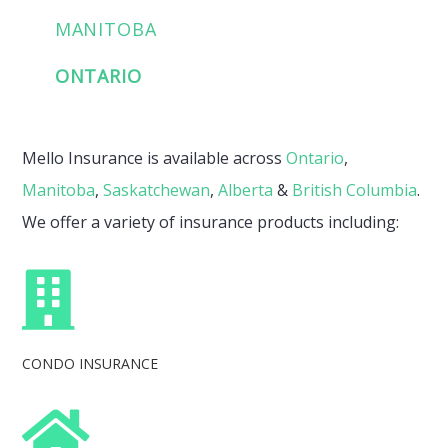
MANITOBA
ONTARIO
Mello Insurance is available across
Ontario
,
Manitoba
,
Saskatchewan
,
Alberta
&
British Columbia
.
We offer a variety of insurance products including:
CONDO INSURANCE