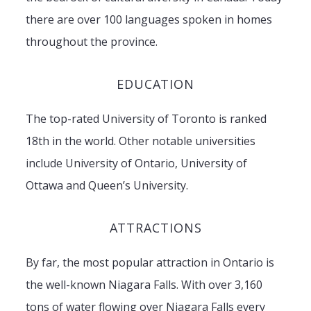
there are over 100 languages spoken in homes
throughout the province.
EDUCATION
The top-rated University of Toronto is ranked
18th in the world. Other notable universities
include University of Ontario, University of
Ottawa and Queen’s University.
ATTRACTIONS
By far, the most popular attraction in Ontario is
the well-known Niagara Falls. With over 3,160
tons of water flowing over Niagara Falls every