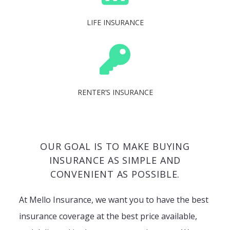
LIFE INSURANCE
RENTER’S INSURANCE
OUR GOAL IS TO MAKE BUYING
INSURANCE AS SIMPLE AND
CONVENIENT AS POSSIBLE.
At Mello Insurance, we want you to have the best
insurance coverage at the best price available,