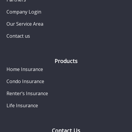
Company Login
Our Service Area
Contact us
Products
Home Insurance
Condo Insurance
Renter’s Insurance
Life Insurance
Contact Us