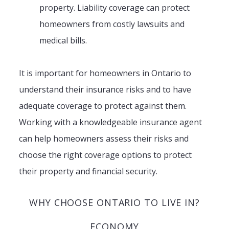
property. Liability coverage can protect
homeowners from costly lawsuits and
medical bills.
It is important for homeowners in Ontario to
understand their insurance risks and to have
adequate coverage to protect against them.
Working with a knowledgeable insurance agent
can help homeowners assess their risks and
choose the right coverage options to protect
their property and financial security.
WHY CHOOSE ONTARIO TO LIVE IN?
ECONOMY