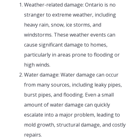
Weather-related damage: Ontario is no
stranger to extreme weather, including
heavy rain, snow, ice storms, and
windstorms. These weather events can
cause significant damage to homes,
particularly in areas prone to flooding or
high winds.
Water damage: Water damage can occur
from many sources, including leaky pipes,
burst pipes, and flooding. Even a small
amount of water damage can quickly
escalate into a major problem, leading to
mold growth, structural damage, and costly
repairs.