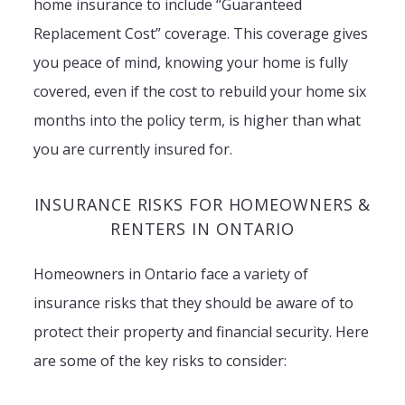
home insurance to include “Guaranteed
Replacement Cost” coverage. This coverage gives
you peace of mind, knowing your home is fully
covered, even if the cost to rebuild your home six
months into the policy term, is higher than what
you are currently insured for.
INSURANCE RISKS FOR HOMEOWNERS &
RENTERS IN ONTARIO
Homeowners in Ontario face a variety of
insurance risks that they should be aware of to
protect their property and financial security. Here
are some of the key risks to consider: