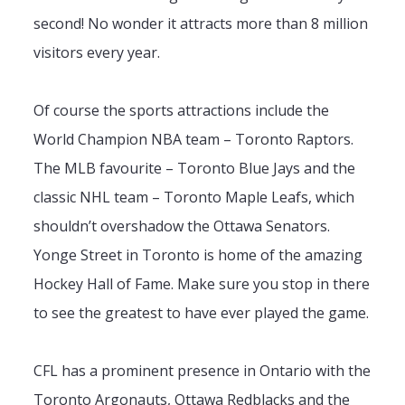
second! No wonder it attracts more than 8 million
visitors every year.
Of course the sports attractions include the
World Champion NBA team – Toronto Raptors.
The MLB favourite – Toronto Blue Jays and the
classic NHL team – Toronto Maple Leafs, which
shouldn’t overshadow the Ottawa Senators.
Yonge Street in Toronto is home of the amazing
Hockey Hall of Fame. Make sure you stop in there
to see the greatest to have ever played the game.
CFL has a prominent presence in Ontario with the
Toronto Argonauts, Ottawa Redblacks and the