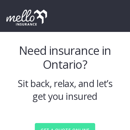
Skip
Skip
Skip
to
to
to
MENU
primary
main
footer
navigation
content
Need insurance in
Ontario?
Sit back, relax, and let’s
get you insured