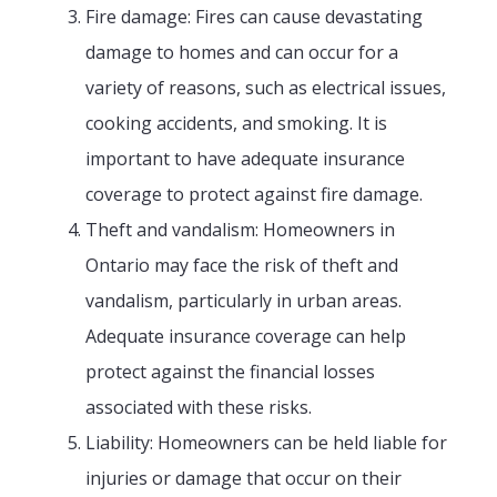
Fire damage: Fires can cause devastating
damage to homes and can occur for a
variety of reasons, such as electrical issues,
cooking accidents, and smoking. It is
important to have adequate insurance
coverage to protect against fire damage.
Theft and vandalism: Homeowners in
Ontario may face the risk of theft and
vandalism, particularly in urban areas.
Adequate insurance coverage can help
protect against the financial losses
associated with these risks.
Liability: Homeowners can be held liable for
injuries or damage that occur on their