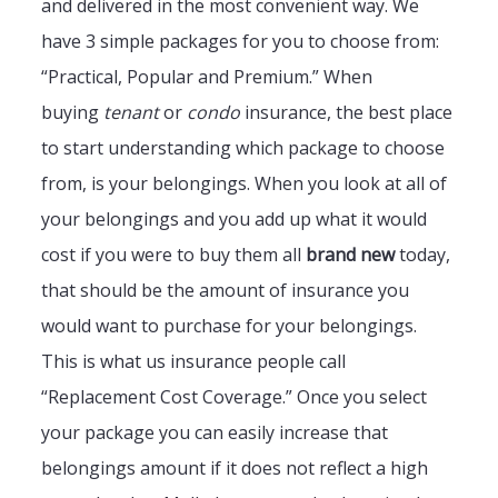
and delivered in the most convenient way. We
have 3 simple packages for you to choose from:
“Practical, Popular and Premium.” When
buying
tenant
or
condo
insurance, the best place
to start understanding which package to choose
from, is your belongings. When you look at all of
your belongings and you add up what it would
cost if you were to buy them all
brand new
today,
that should be the amount of insurance you
would want to purchase for your belongings.
This is what us insurance people call
“Replacement Cost Coverage.” Once you select
your package you can easily increase that
belongings amount if it does not reflect a high