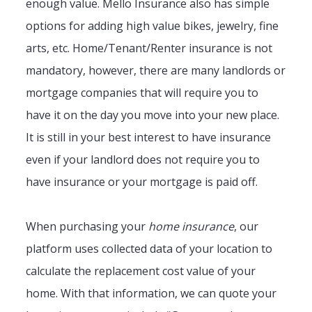
enough value. Mello Insurance also has simple
options for adding high value bikes, jewelry, fine
arts, etc. Home/Tenant/Renter insurance is not
mandatory, however, there are many landlords or
mortgage companies that will require you to
have it on the day you move into your new place.
It is still in your best interest to have insurance
even if your landlord does not require you to
have insurance or your mortgage is paid off.
When purchasing your
home insurance
, our
platform uses collected data of your location to
calculate the replacement cost value of your
home. With that information, we can quote your