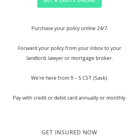
GET A QUOTE ONLINE
Purchase your policy online 24/7.
Forward your policy from your inbox to your
landlord, lawyer or mortgage broker.
We’re here from 9 – 5 CST (Sask).
Pay with credit or debit card annually or monthly.
GET INSURED NOW