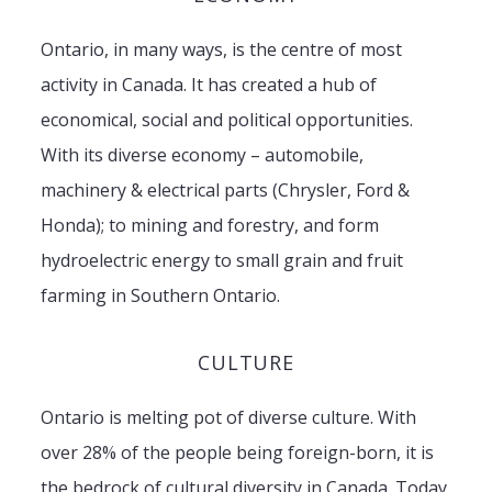
Ontario, in many ways, is the centre of most
activity in Canada. It has created a hub of
economical, social and political opportunities.
With its diverse economy – automobile,
machinery & electrical parts (Chrysler, Ford &
Honda); to mining and forestry, and form
hydroelectric energy to small grain and fruit
farming in Southern Ontario.
CULTURE
Ontario is melting pot of diverse culture. With
over 28% of the people being foreign-born, it is
the bedrock of cultural diversity in Canada. Today