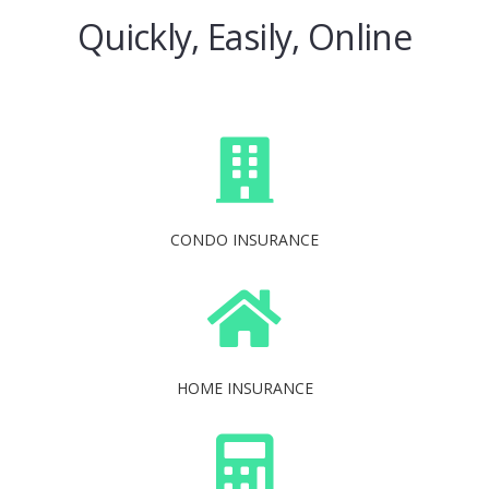
Quickly, Easily, Online
CONDO INSURANCE
HOME INSURANCE