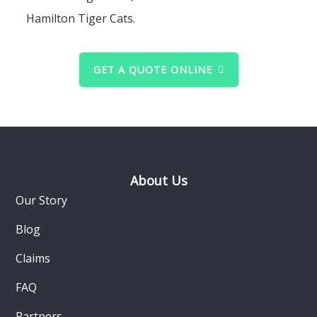
Hamilton Tiger Cats.
GET A QUOTE ONLINE
Footer
About Us
Our Story
Blog
Claims
FAQ
Partners