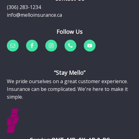
(306) 283-1234
info@melloinsurance.ca
Follow Us
“Stay Mello”
We pride ourselves on a great customer experience.
Insurance can be complicated. We're here to make it
simple.