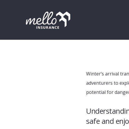
Skip
Skip
Skip
to
to
to
primary
main
footer
navigation
content
Winter’s arrival tr
adventurers to expl
potential for dange
Understanding
safe and enjo