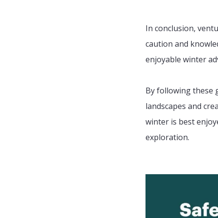
In conclusion, vent
caution and knowled
enjoyable winter ad
By following these 
landscapes and cre
winter is best enj
exploration.