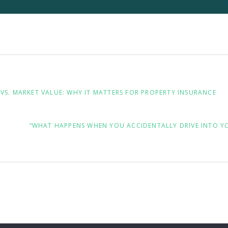
VS. MARKET VALUE: WHY IT MATTERS FOR PROPERTY INSURANCE
NEXT
“WHAT HAPPENS WHEN YOU ACCIDENTALLY DRIVE INTO Y
POST: