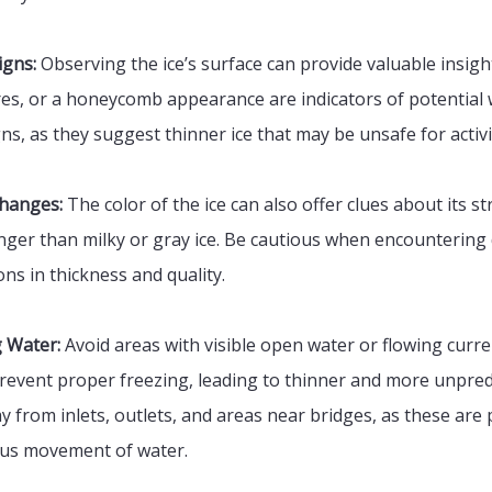
igns:
Observing the ice’s surface can provide valuable insight
sures, or a honeycomb appearance are indicators of potential
ns, as they suggest thinner ice that may be unsafe for activi
Changes:
The color of the ice can also offer clues about its st
onger than milky or gray ice. Be cautious when encountering d
ons in thickness and quality.
g Water:
Avoid areas with visible open water or flowing curre
event proper freezing, leading to thinner and more unpredi
y from inlets, outlets, and areas near bridges, as these are
ous movement of water.