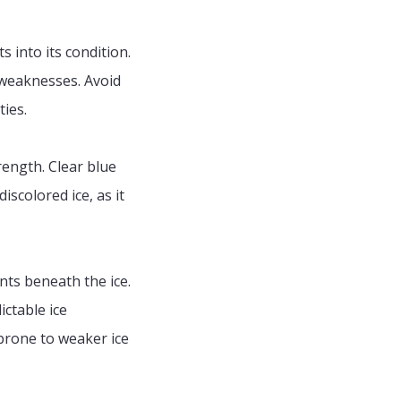
s into its condition.
 weaknesses. Avoid
ties.
rength. Clear blue
iscolored ice, as it
nts beneath the ice.
ctable ice
 prone to weaker ice