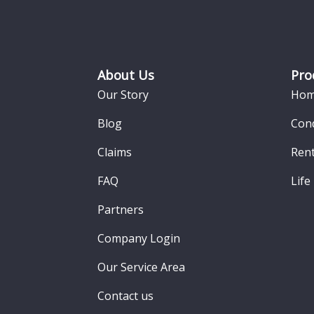
Footer
About Us
Pro
Our Story
Hom
Blog
Con
Claims
Rent
FAQ
Life
Partners
Company Login
Our Service Area
Contact us