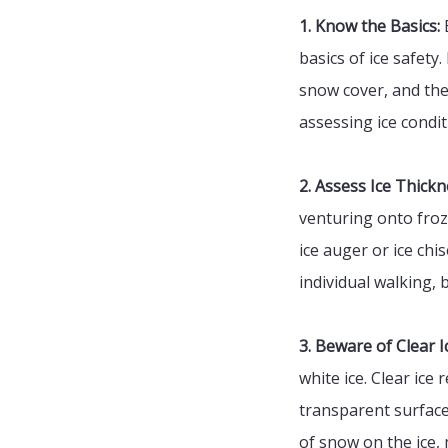
1. Know the Basics:
B
basics of ice safety
snow cover, and the 
assessing ice condit
2. Assess Ice Thickn
venturing onto froz
ice auger or ice chi
individual walking, b
3. Beware of Clear Ic
white ice. Clear ice
transparent surface
of snow on the ice, 