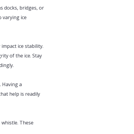
s docks, bridges, or
 varying ice
impact ice stability.
ty of the ice. Stay
dingly.
. Having a
at help is readily
 whistle. These