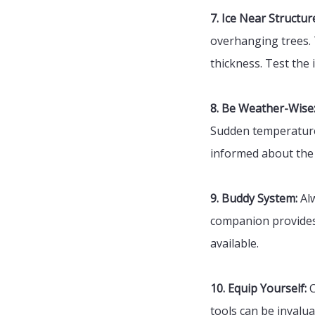
7. Ice Near Structur
overhanging trees. 
thickness. Test the 
8. Be Weather-Wise
Sudden temperature 
informed about the 
9. Buddy System:
Alw
companion provides 
available.
10. Equip Yourself:
C
tools can be invalua