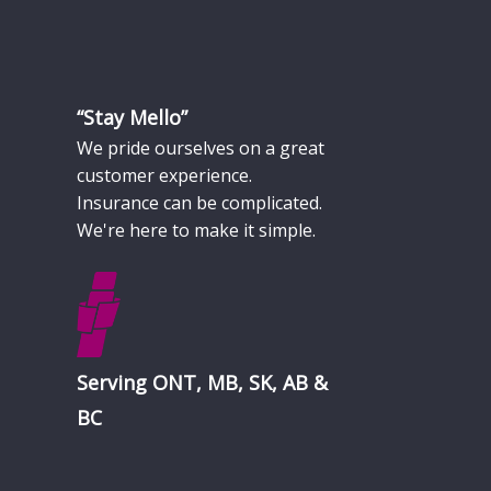
“Stay Mello”
We pride ourselves on a great
customer experience.
Insurance can be complicated.
We're here to make it simple.
Serving ONT, MB, SK, AB &
BC