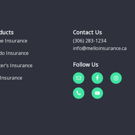
ducts
Contact Us
e Insurance
(306) 283-1234
info@melloinsurance.ca
do Insurance
Follow Us
er’s Insurance
 Insurance