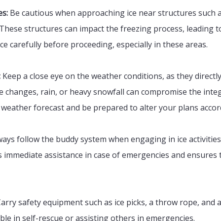
es:
Be cautious when approaching ice near structures such a
These structures can impact the freezing process, leading to
ice carefully before proceeding, especially in these areas.
:
Keep a close eye on the weather conditions, as they directly 
changes, rain, or heavy snowfall can compromise the integri
weather forecast and be prepared to alter your plans accor
ays follow the buddy system when engaging in ice activities
immediate assistance in case of emergencies and ensures th
arry safety equipment such as ice picks, a throw rope, and a
ble in self-rescue or assisting others in emergencies.