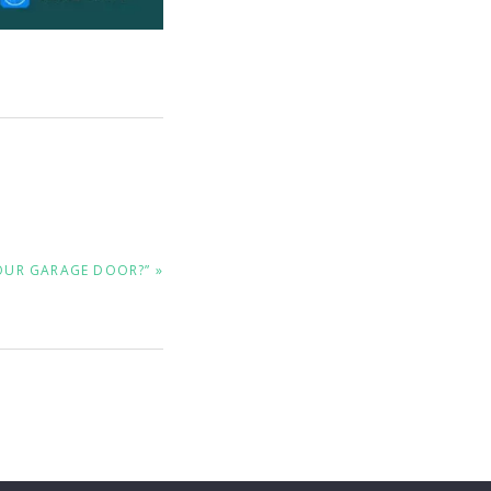
OUR GARAGE DOOR?” »