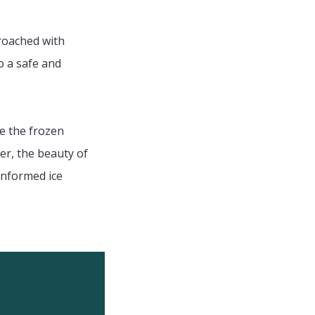
proached with
o a safe and
te the frozen
r, the beauty of
informed ice