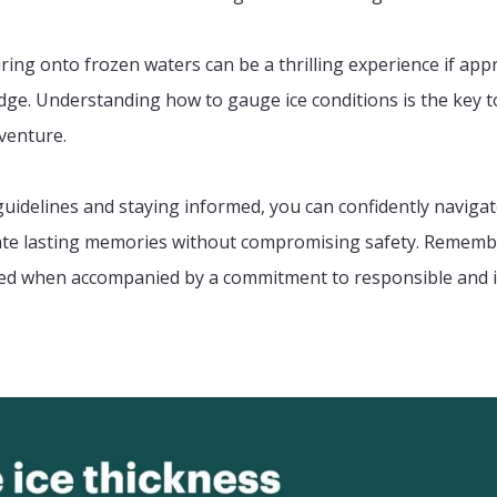
uring onto frozen waters can be a thrilling experience if ap
ge. Understanding how to gauge ice conditions is the key t
venture.
guidelines and staying informed, you can confidently naviga
ate lasting memories without compromising safety. Remembe
oyed when accompanied by a commitment to responsible and 