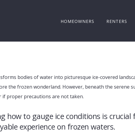
HOMEOWNERS
RENTERS
ansforms bodies of water into picturesque ice-covered lands
ore the frozen wonderland. However, beneath the serene sur
r if proper precautions are not taken.
 how to gauge ice conditions is crucial 
yable experience on frozen waters.