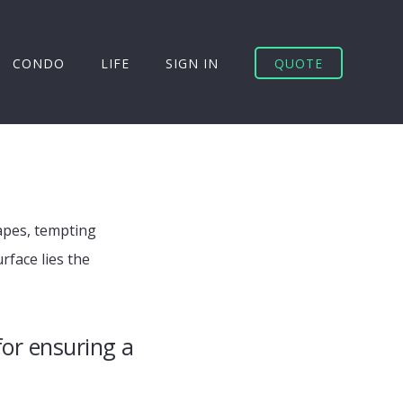
CONDO
LIFE
SIGN IN
QUOTE
capes, tempting
face lies the
for ensuring a