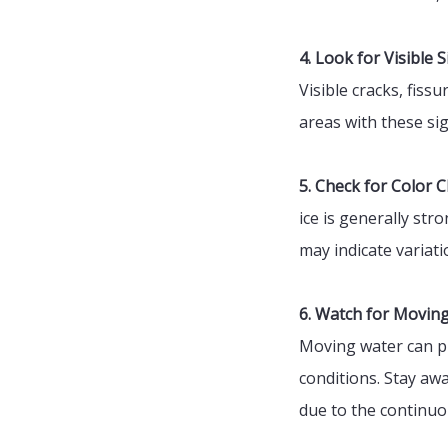
4. Look for Visible S
Visible cracks, fis
areas with these sig
5. Check for Color 
ice is generally str
may indicate variati
6. Watch for Movin
Moving water can pr
conditions. Stay awa
due to the continu