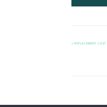
PREVIOUS
« REPLACEMENT COST 
POST: