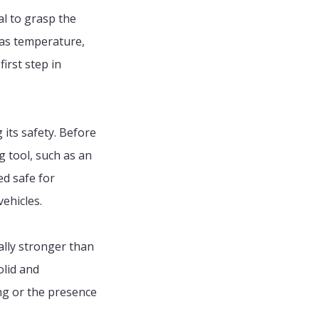
al to grasp the
h as temperature,
irst step in
g its safety. Before
g tool, such as an
ed safe for
vehicles.
rally stronger than
olid and
ing or the presence