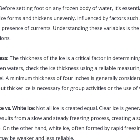
efore setting foot on any frozen body of water, it’s essenti
. Ice forms and thickens unevenly, influenced by factors suc
presence of currents. Understanding these variables is the f
ions.
ess:
The thickness of the ice is a critical factor in determinin
en waters, check the ice thickness using a reliable measurin
sel. A minimum thickness of four inches is generally consider
ut thicker ice is necessary for group activities or the use of 
e vs. White Ice:
Not all ice is created equal. Clear ice is gene
 results from a slow and steady freezing process, creating a s
. On the other hand, white ice, often formed by rapid freez
may be weaker and less reliable.