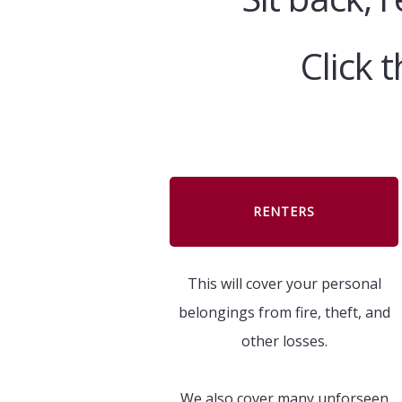
Click 
RENTERS
This will cover your personal
belongings from fire, theft, and
other losses.
We also cover many unforseen