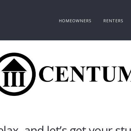
HOMEOWNERS
RENTERS
elax, and let’s get your st