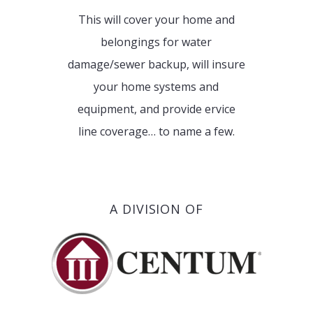
This will cover your home and
belongings for water
damage/sewer backup, will insure
your home systems and
equipment, and provide ervice
line coverage… to name a few.
A DIVISION OF