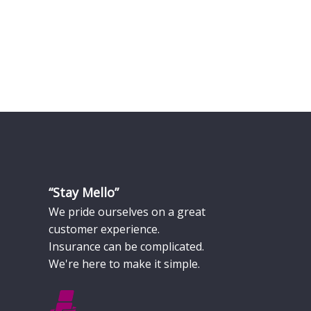
“Stay Mello”
We pride ourselves on a great
customer experience.
Insurance can be complicated.
We're here to make it simple.