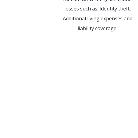
losses such as: Identity theft,
Additional living expenses and
liability coverage.