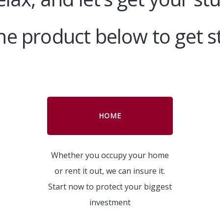
the product below to get s
HOME
Whether you occupy your home
or rent it out, we can insure it.
Start now to protect your biggest
investment