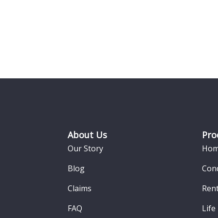
Footer
About Us
Pro
Our Story
Hom
Blog
Con
Claims
Rent
FAQ
Life