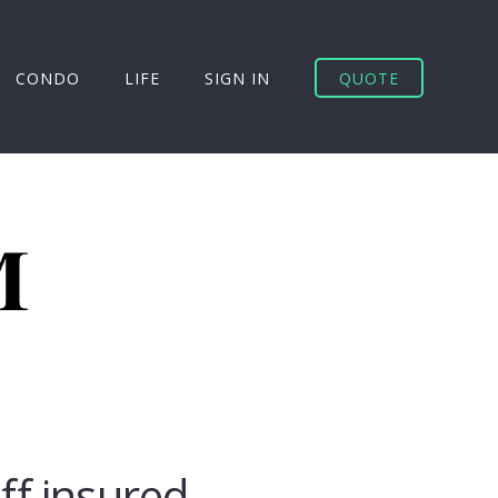
CONDO
LIFE
SIGN IN
QUOTE
uff insured.