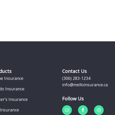
ducts
Contact Us
e Insurance
(306) 283-1234
info@melloinsurance.ca
do Insurance
Follow Us
er’s Insurance
 Insurance