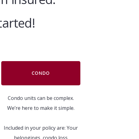
tarted!
CONDO
Condo units can be complex.
We’re here to make it simple.
Included in your policy are: Your
belongings, condo loss