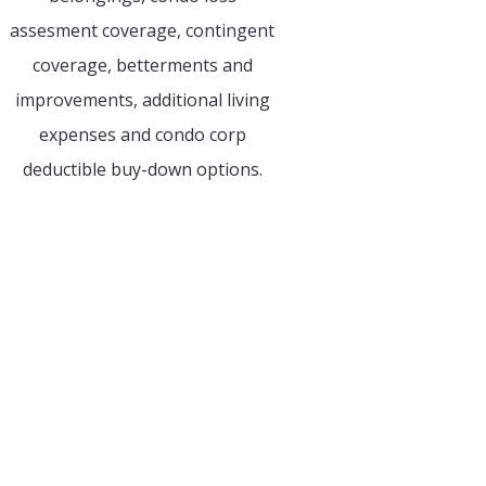
assesment coverage, contingent
coverage, betterments and
improvements, additional living
expenses and condo corp
deductible buy-down options.