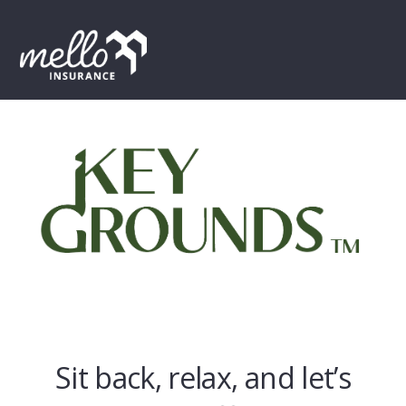
Skip
Skip
Skip
to
to
to
MENU
primary
main
footer
navigation
content
Sit back, relax, and let’s