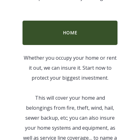
HOME
Whether you occupy your home or rent
it out, we can insure it. Start now to
protect your biggest investment.
This will cover your home and
belongings from fire, theft, wind, hail,
sewer backup, etc; you can also insure
your home systems and equipment, as
well as service line coverage… to name a