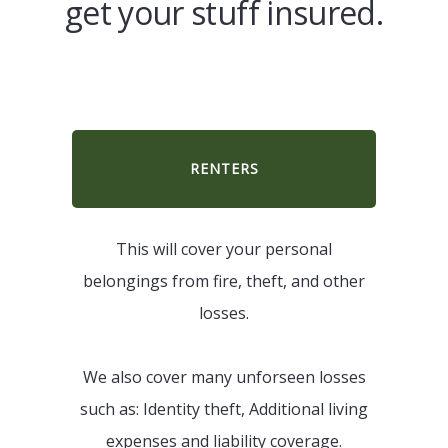
get your stuff insured.
RENTERS
This will cover your personal
belongings from fire, theft, and other
losses.
We also cover many unforseen losses
such as: Identity theft, Additional living
expenses and liability coverage.