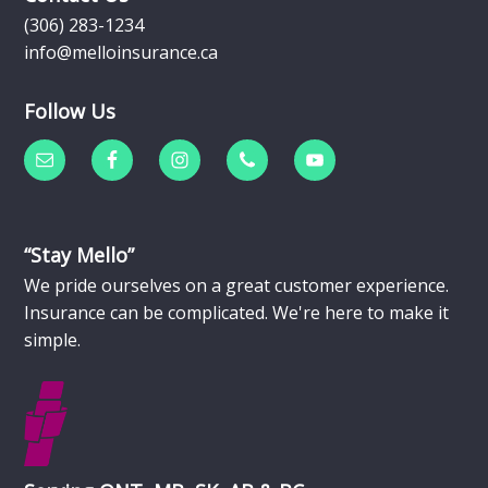
(306) 283-1234
info@melloinsurance.ca
Follow Us
“Stay Mello”
We pride ourselves on a great customer experience.
Insurance can be complicated. We're here to make it
simple.