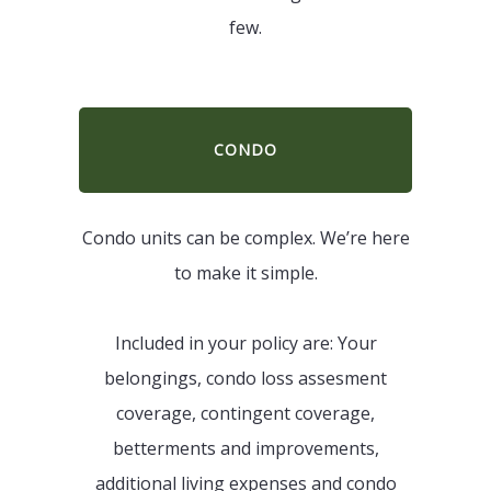
few.
CONDO
Condo units can be complex. We’re here
to make it simple.
Included in your policy are: Your
belongings, condo loss assesment
coverage, contingent coverage,
betterments and improvements,
additional living expenses and condo