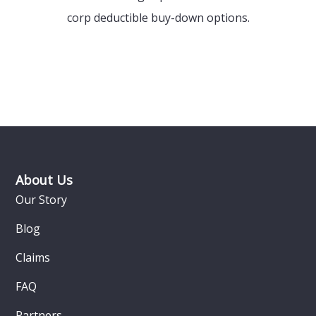
corp deductible buy-down options.
Footer
About Us
Our Story
Blog
Claims
FAQ
Partners