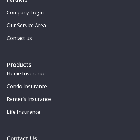
Company Login
Our Service Area
Contact us
Products
Home Insurance
Condo Insurance
Renter’s Insurance
Life Insurance
Contact Us