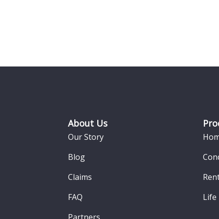
Footer
About Us
Pro
Our Story
Hom
Blog
Con
Claims
Rent
FAQ
Life
Partners