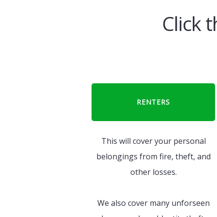
Click 
RENTERS
This will cover your personal
belongings from fire, theft, and
other losses.
We also cover many unforseen