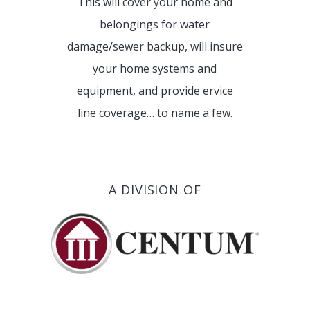
This will cover your home and
belongings for water
damage/sewer backup, will insure
your home systems and
equipment, and provide ervice
line coverage… to name a few.
A DIVISION OF