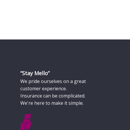
“Stay Mello”
We pride ourselves on a great
customer experience.
Insurance can be complicated.
We're here to make it simple.