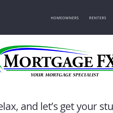
HOMEOWNERS
RENTERS
elax, and let’s get your st