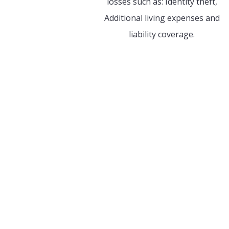
losses such as: Identity theft,
Additional living expenses and
liability coverage.