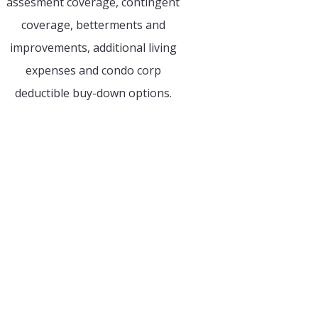
assesment coverage, contingent
coverage, betterments and
improvements, additional living
expenses and condo corp
deductible buy-down options.