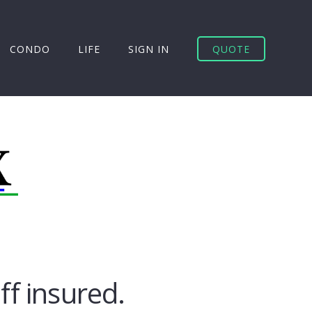
CONDO
LIFE
SIGN IN
QUOTE
uff insured.