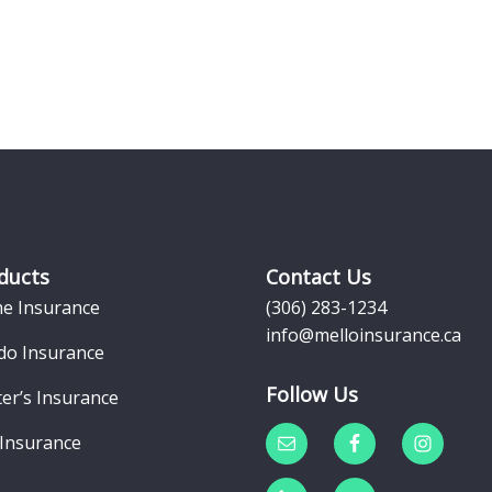
ducts
Contact Us
e Insurance
(306) 283-1234
info@melloinsurance.ca
do Insurance
Follow Us
er’s Insurance
 Insurance