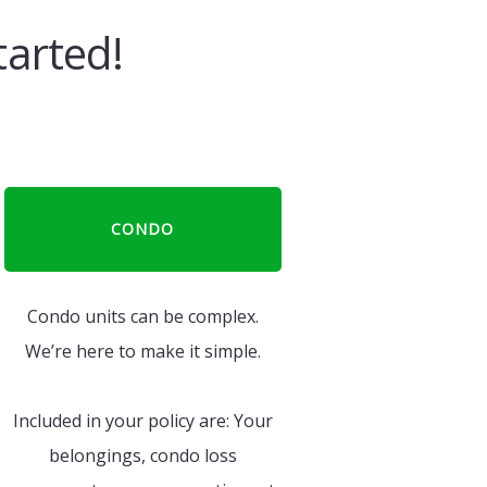
tarted!
CONDO
Condo units can be complex.
We’re here to make it simple.
Included in your policy are: Your
belongings, condo loss