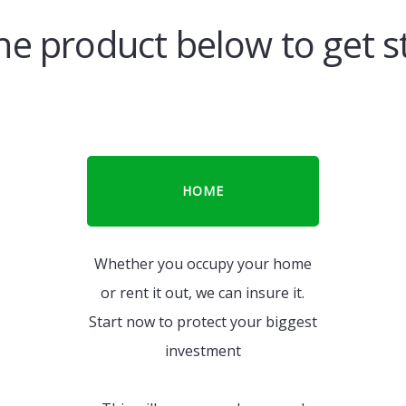
the product below to get s
HOME
Whether you occupy your home
or rent it out, we can insure it.
Start now to protect your biggest
investment