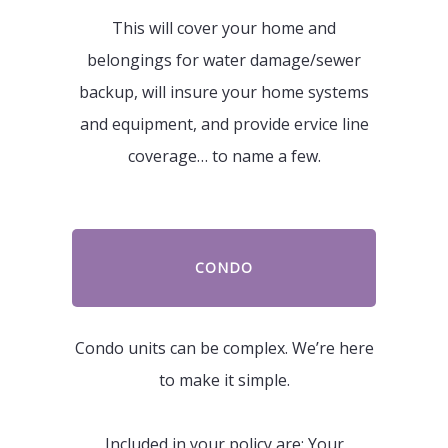
This will cover your home and
belongings for water damage/sewer
backup, will insure your home systems
and equipment, and provide ervice line
coverage… to name a few.
CONDO
Condo units can be complex. We’re here
to make it simple.
Included in your policy are: Your