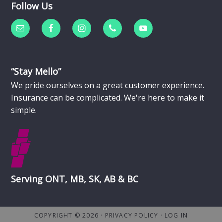
Follow Us
“Stay Mello”
We pride ourselves on a great customer experience.
Insurance can be complicated. We're here to make it
simple.
Serving ONT, MB, SK, AB & BC
COPYRIGHT © 2026 ·
PRIVACY POLICY
·
LOG IN