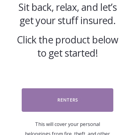
Sit back, relax, and let’s
get your stuff insured.
Click the product below
to get started!
RENTERS
This will cover your personal
belongings from fire, theft, and other