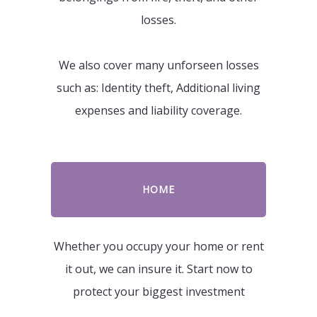
losses.
We also cover many unforseen losses
such as: Identity theft, Additional living
expenses and liability coverage.
HOME
Whether you occupy your home or rent
it out, we can insure it. Start now to
protect your biggest investment