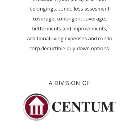
belongings, condo loss assesment
coverage, contingent coverage,
betterments and improvements,
additional living expenses and condo
corp deductible buy-down options.
A DIVISION OF