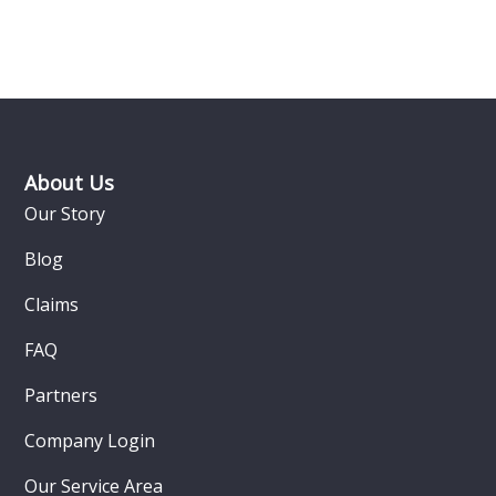
Footer
About Us
Our Story
Blog
Claims
FAQ
Partners
Company Login
Our Service Area