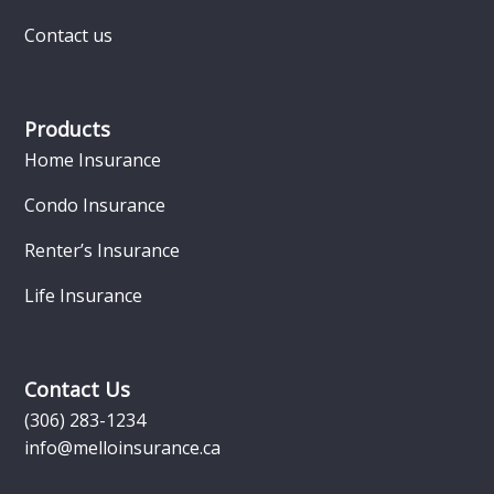
Contact us
Products
Home Insurance
Condo Insurance
Renter’s Insurance
Life Insurance
Contact Us
(306) 283-1234
info@melloinsurance.ca