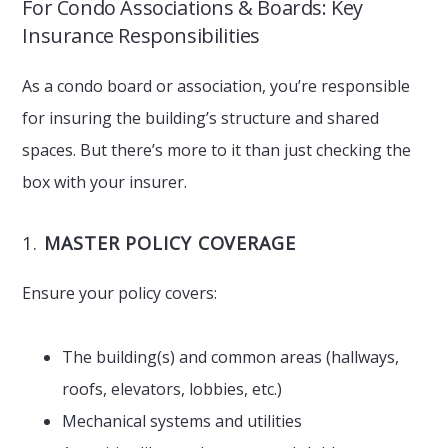
For Condo Associations & Boards: Key
Insurance Responsibilities
As a condo board or association, you’re responsible
for insuring the building’s structure and shared
spaces. But there’s more to it than just checking the
box with your insurer.
1.
MASTER POLICY COVERAGE
Ensure your policy covers:
The building(s) and common areas (hallways,
roofs, elevators, lobbies, etc.)
Mechanical systems and utilities