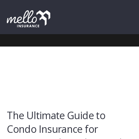
Skip
Skip
Skip
to
to
to
MENU
primary
main
footer
navigation
content
The Ultimate Guide to
Condo Insurance for