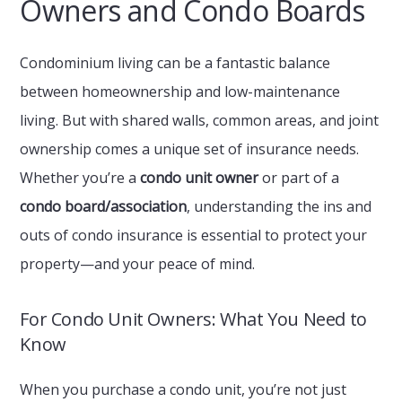
Owners and Condo Boards
Condominium living can be a fantastic balance
between homeownership and low-maintenance
living. But with shared walls, common areas, and joint
ownership comes a unique set of insurance needs.
Whether you’re a
condo unit owner
or part of a
condo board/association
, understanding the ins and
outs of condo insurance is essential to protect your
property—and your peace of mind.
For Condo Unit Owners: What You Need to
Know
When you purchase a condo unit, you’re not just