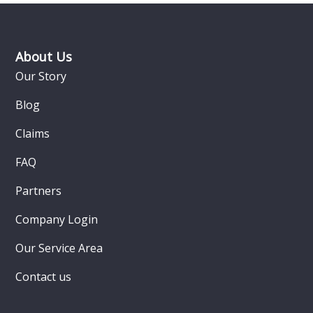
Footer
About Us
Our Story
Blog
Claims
FAQ
Partners
Company Login
Our Service Area
Contact us