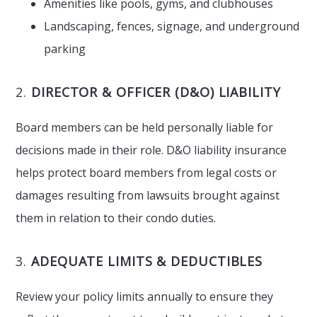
Amenities like pools, gyms, and clubhouses
Landscaping, fences, signage, and underground
parking
2.
DIRECTOR & OFFICER (D&O) LIABILITY
Board members can be held personally liable for
decisions made in their role. D&O liability insurance
helps protect board members from legal costs or
damages resulting from lawsuits brought against
them in relation to their condo duties.
3.
ADEQUATE LIMITS & DEDUCTIBLES
Review your policy limits annually to ensure they