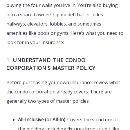
buying the four walls you live in. You’re also buying
into a shared ownership model that includes
hallways, elevators, lobbies, and sometimes
amenities like pools or gyms. Here’s what you need to
look for in your insurance:
1.
UNDERSTAND THE CONDO
CORPORATION’S MASTER POLICY
Before purchasing your own insurance, review what
the condo corporation already covers. There are
generally two types of master policies:
All-Inclusive (or All-In):
Covers the structure of
the building, including fixtures in your unit like