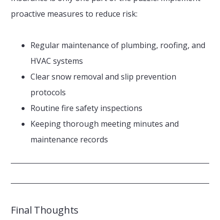
proactive measures to reduce risk:
Regular maintenance of plumbing, roofing, and
HVAC systems
Clear snow removal and slip prevention
protocols
Routine fire safety inspections
Keeping thorough meeting minutes and
maintenance records
Final Thoughts