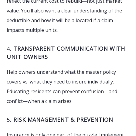
reflect the current cost to rebuild—not just market
value. You’ll also want a clear understanding of the
deductible and how it will be allocated if a claim
impacts multiple units.
4.
TRANSPARENT COMMUNICATION WITH
UNIT OWNERS
Help owners understand what the master policy
covers vs. what they need to insure individually.
Educating residents can prevent confusion—and
conflict—when a claim arises.
5.
RISK MANAGEMENT & PREVENTION
Insurance is only one part of the puzzle. Implement