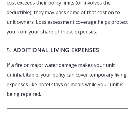
cost exceeds their policy limits (or involves the
deductible), they may pass some of that cost on to
unit owners. Loss assessment coverage helps protect
you from your share of those expenses.
5.
ADDITIONAL LIVING EXPENSES
If a fire or major water damage makes your unit
uninhabitable, your policy can cover temporary living
expenses like hotel stays or meals while your unit is
being repaired.