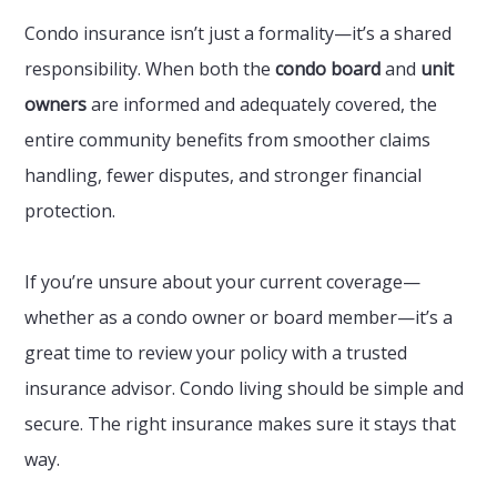
Condo insurance isn’t just a formality—it’s a shared
responsibility. When both the
condo board
and
unit
owners
are informed and adequately covered, the
entire community benefits from smoother claims
handling, fewer disputes, and stronger financial
protection.
If you’re unsure about your current coverage—
whether as a condo owner or board member—it’s a
great time to review your policy with a trusted
insurance advisor. Condo living should be simple and
secure. The right insurance makes sure it stays that
way.