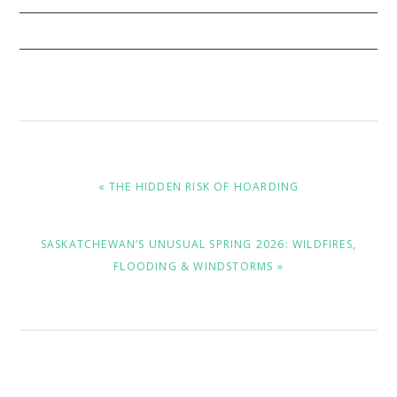
PREVIOUS
« THE HIDDEN RISK OF HOARDING
POST:
NEXT
SASKATCHEWAN’S UNUSUAL SPRING 2026: WILDFIRES,
POST:
FLOODING & WINDSTORMS »