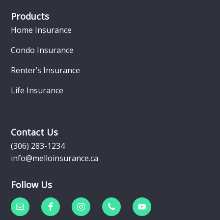
Products
Home Insurance
Condo Insurance
Renter’s Insurance
Life Insurance
Contact Us
(306) 283-1234
info@melloinsurance.ca
Follow Us