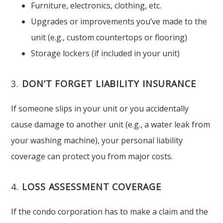
Furniture, electronics, clothing, etc.
Upgrades or improvements you’ve made to the
unit (e.g., custom countertops or flooring)
Storage lockers (if included in your unit)
3.
DON’T FORGET LIABILITY INSURANCE
If someone slips in your unit or you accidentally
cause damage to another unit (e.g., a water leak from
your washing machine), your personal liability
coverage can protect you from major costs.
4.
LOSS ASSESSMENT COVERAGE
If the condo corporation has to make a claim and the