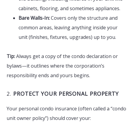
cabinets, flooring, and sometimes appliances.
Bare Walls-In:
Covers only the structure and
common areas, leaving anything inside your
unit (finishes, fixtures, upgrades) up to you.
Tip:
Always get a copy of the condo declaration or
bylaws—it outlines where the corporation’s
responsibility ends and yours begins.
2.
PROTECT YOUR PERSONAL PROPERTY
Your personal condo insurance (often called a “condo
unit owner policy”) should cover your: